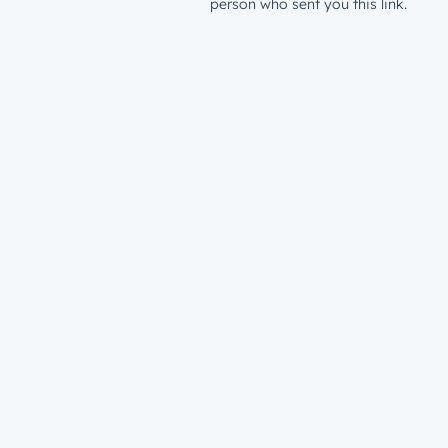
person who sent you this link.