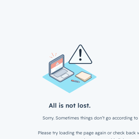
All is not lost.
Sorry. Sometimes things don’t go according to 
Please try loading the page again or check back w