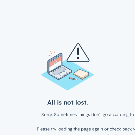
All is not lost.
Sorry. Sometimes things don’t go according to 
Please try loading the page again or check back w