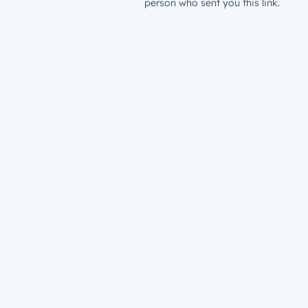
person who sent you this link.