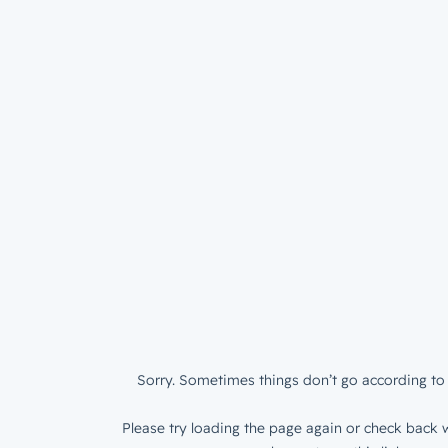
Sorry. Sometimes things don’t go according to 
Please try loading the page again or check back w