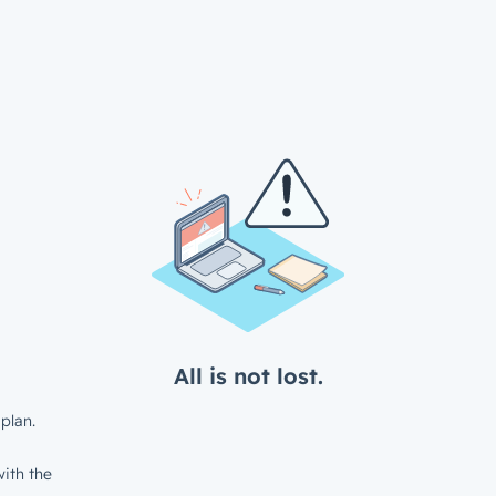
All is not lost.
plan.
ith the