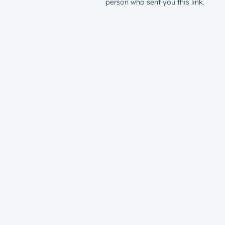
person who sent you this link.