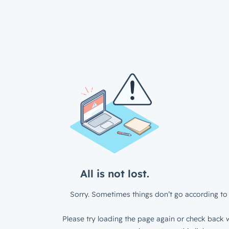
All is not lost.
Sorry. Sometimes things don’t go according to 
Please try loading the page again or check back w