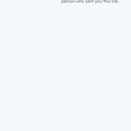
person who sent you this link.