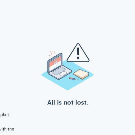
All is not lost.
plan.
ith the