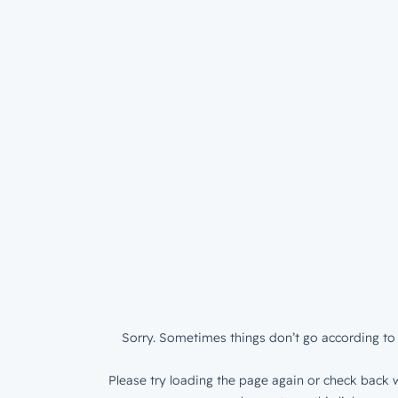
Sorry. Sometimes things don’t go according to 
Please try loading the page again or check back w