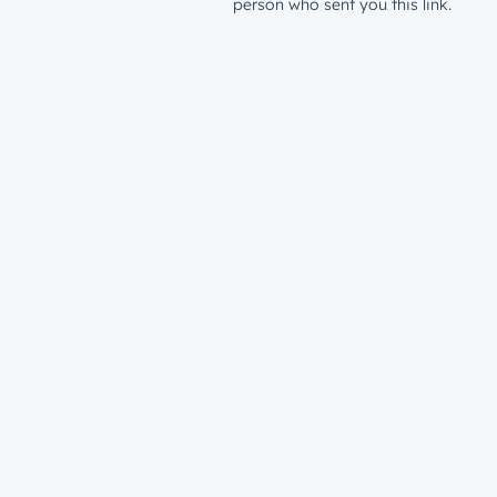
person who sent you this link.