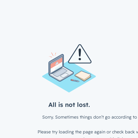
All is not lost.
Sorry. Sometimes things don’t go according to 
Please try loading the page again or check back w