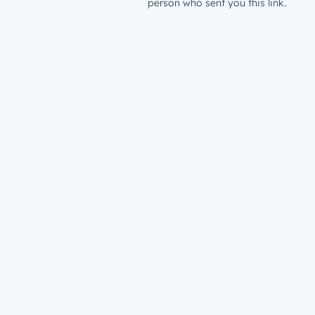
person who sent you this link.