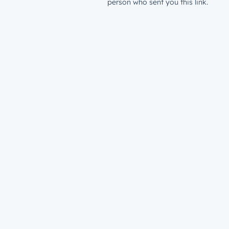
person who sent you this link.