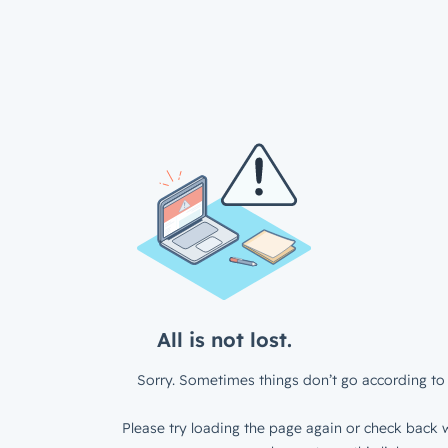
All is not lost.
Sorry. Sometimes things don’t go according to 
Please try loading the page again or check back w