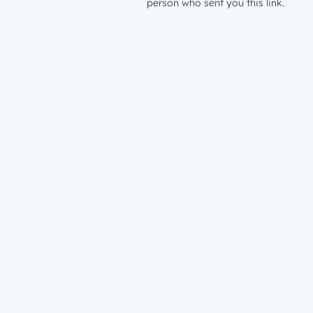
person who sent you this link.