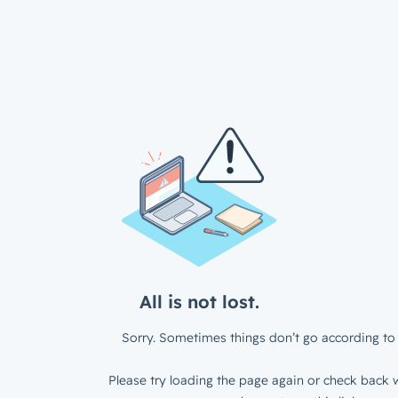
All is not lost.
Sorry. Sometimes things don’t go according to 
Please try loading the page again or check back w