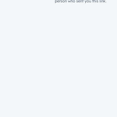
person who sent you this link.