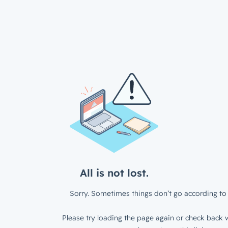
All is not lost.
Sorry. Sometimes things don’t go according to 
Please try loading the page again or check back w