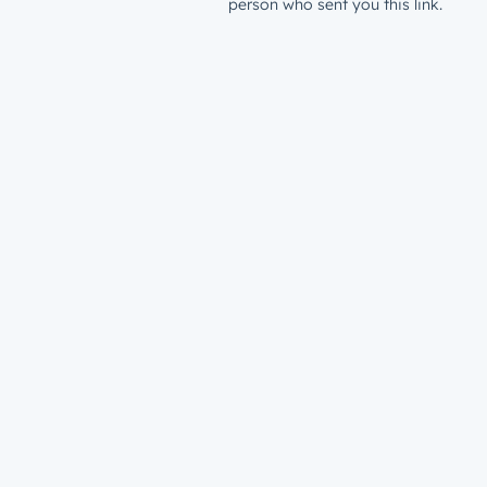
person who sent you this link.