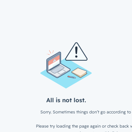
All is not lost.
Sorry. Sometimes things don’t go according to 
Please try loading the page again or check back w