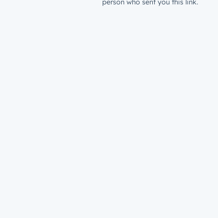
person who sent you this link.