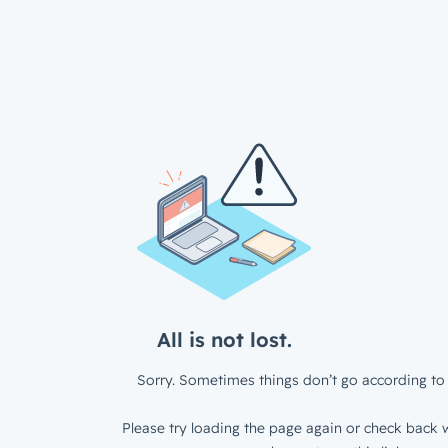
All is not lost.
Sorry. Sometimes things don’t go according to 
Please try loading the page again or check back w