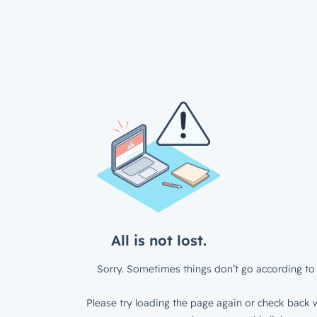
All is not lost.
Sorry. Sometimes things don’t go according to 
Please try loading the page again or check back w