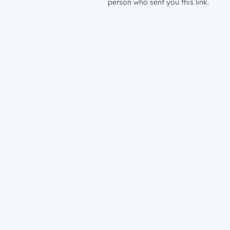
person who sent you this link.