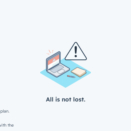
All is not lost.
plan.
ith the