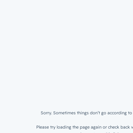
Sorry. Sometimes things don’t go according to 
Please try loading the page again or check back w