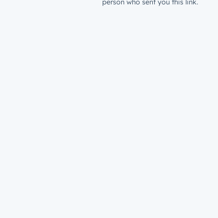
person who sent you this link.