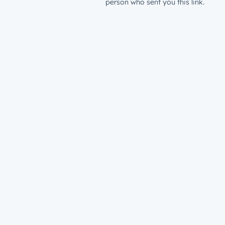
person who sent you this link.