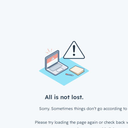
All is not lost.
Sorry. Sometimes things don’t go according to 
Please try loading the page again or check back w