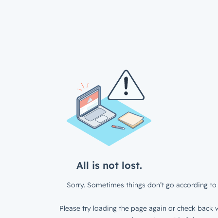
All is not lost.
Sorry. Sometimes things don’t go according to 
Please try loading the page again or check back w