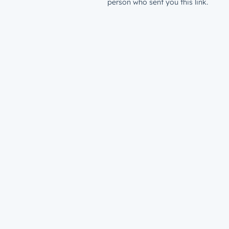
person who sent you this link.