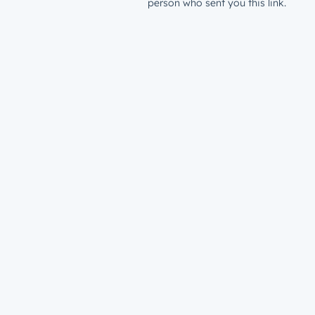
person who sent you this link.