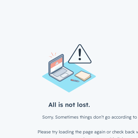
All is not lost.
Sorry. Sometimes things don’t go according to 
Please try loading the page again or check back w