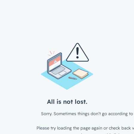
All is not lost.
Sorry. Sometimes things don’t go according to 
Please try loading the page again or check back w