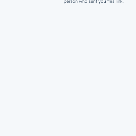
person who sent you this link.