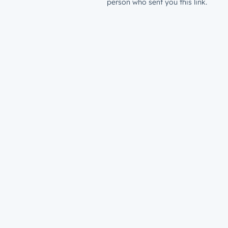
person who sent you this link.