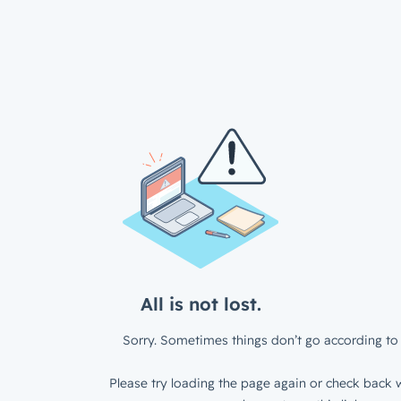
All is not lost.
Sorry. Sometimes things don’t go according to 
Please try loading the page again or check back w