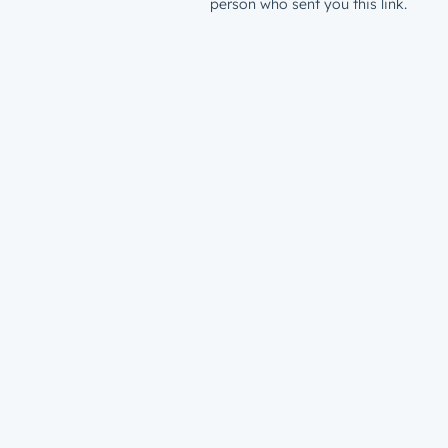
person who sent you this link.