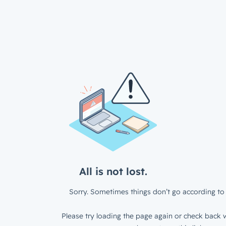
All is not lost.
Sorry. Sometimes things don’t go according to 
Please try loading the page again or check back w