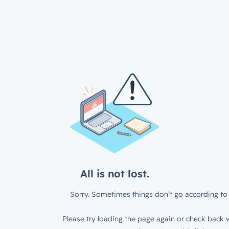
All is not lost.
Sorry. Sometimes things don’t go according to 
Please try loading the page again or check back w