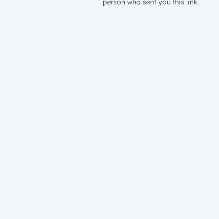
person who sent you this link.