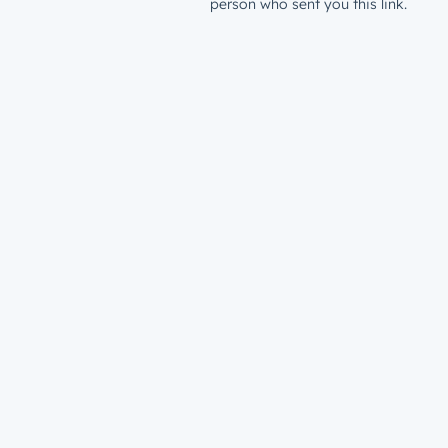
person who sent you this link.