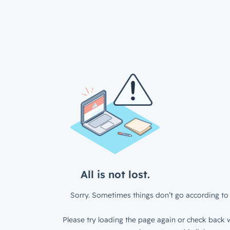
All is not lost.
Sorry. Sometimes things don’t go according to 
Please try loading the page again or check back w