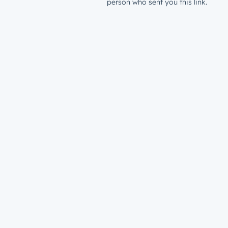
person who sent you this link.