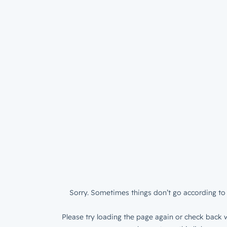
Sorry. Sometimes things don’t go according to 
Please try loading the page again or check back w