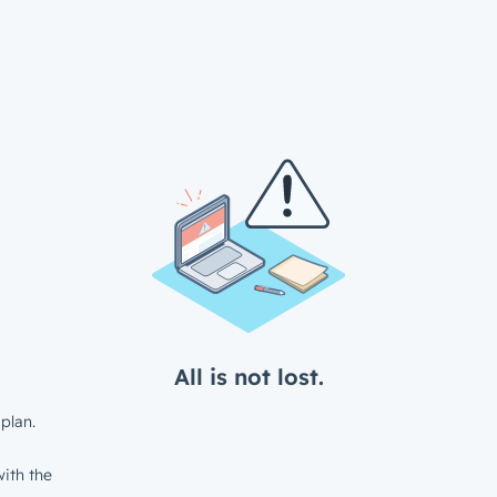
All is not lost.
plan.
ith the