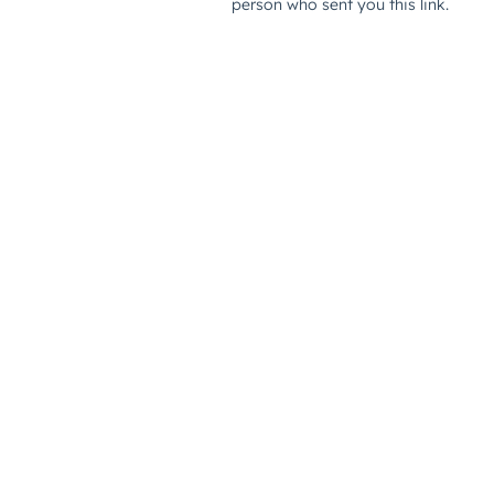
person who sent you this link.