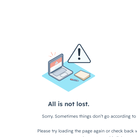
All is not lost.
Sorry. Sometimes things don’t go according to 
Please try loading the page again or check back w