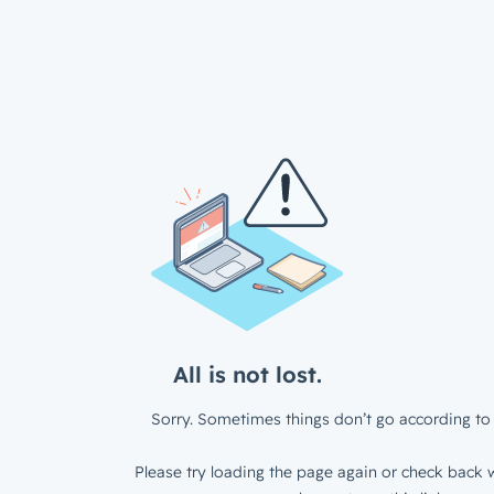
All is not lost.
Sorry. Sometimes things don’t go according to 
Please try loading the page again or check back w