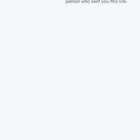
person who sent you this link.