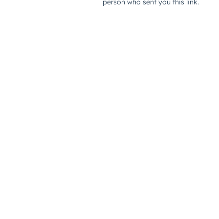
person who sent you this link.