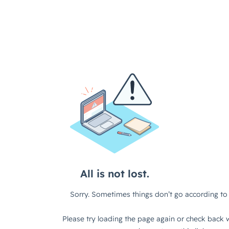
All is not lost.
Sorry. Sometimes things don’t go according to 
Please try loading the page again or check back w