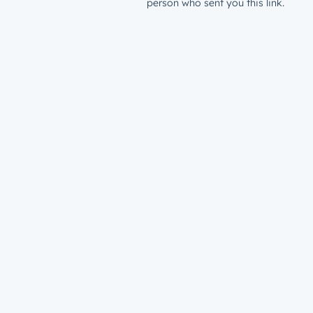
person who sent you this link.