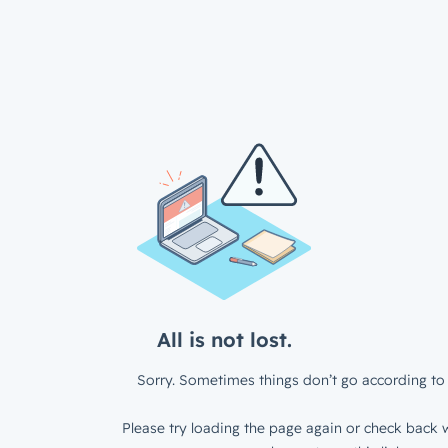
All is not lost.
Sorry. Sometimes things don’t go according to 
Please try loading the page again or check back w