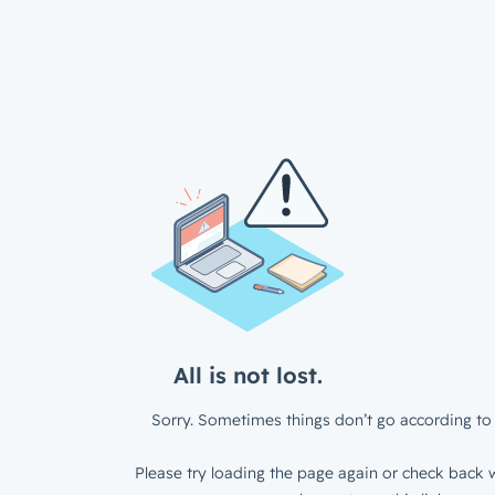
All is not lost.
Sorry. Sometimes things don’t go according to 
Please try loading the page again or check back w