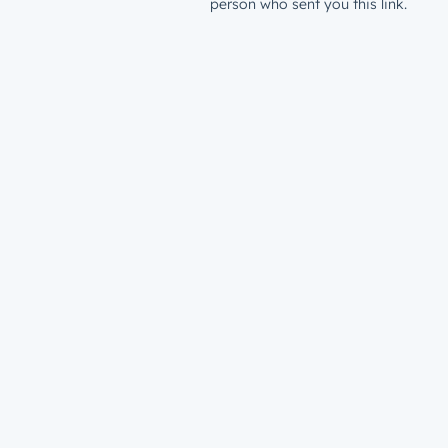
person who sent you this link.