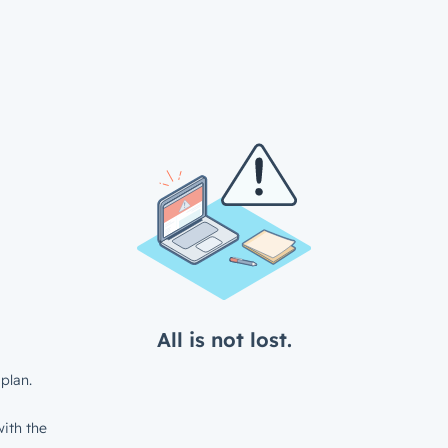
All is not lost.
plan.
ith the