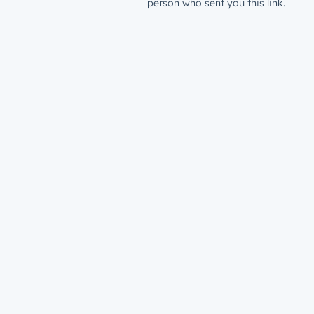
person who sent you this link.