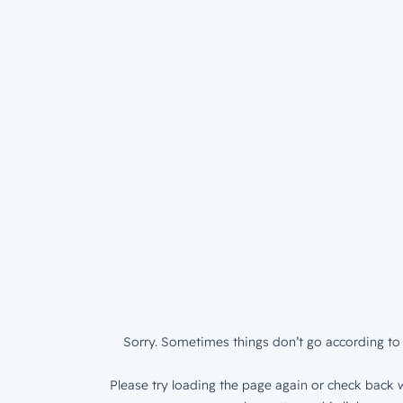
Sorry. Sometimes things don’t go according to 
Please try loading the page again or check back w