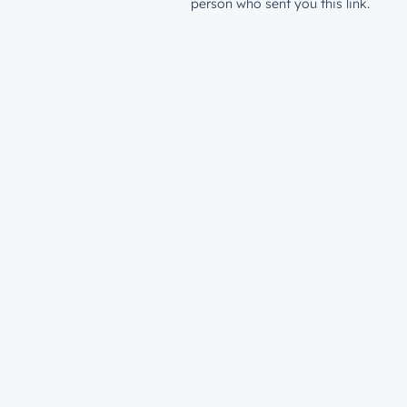
person who sent you this link.