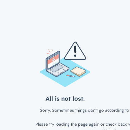
All is not lost.
Sorry. Sometimes things don’t go according to 
Please try loading the page again or check back w