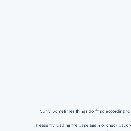
Sorry. Sometimes things don’t go according to 
Please try loading the page again or check back w