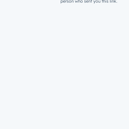
person who sent you this link.