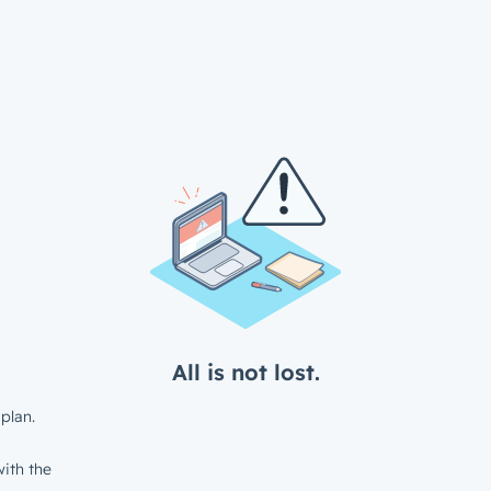
All is not lost.
plan.
ith the