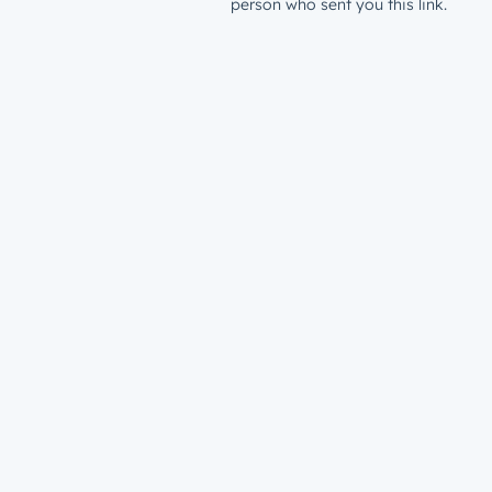
person who sent you this link.