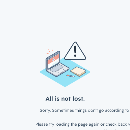
All is not lost.
Sorry. Sometimes things don’t go according to 
Please try loading the page again or check back w