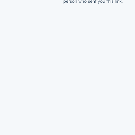
person who sent you this link.