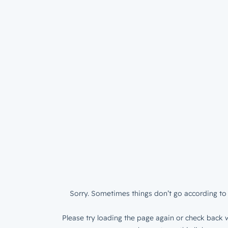
Sorry. Sometimes things don’t go according to 
Please try loading the page again or check back w