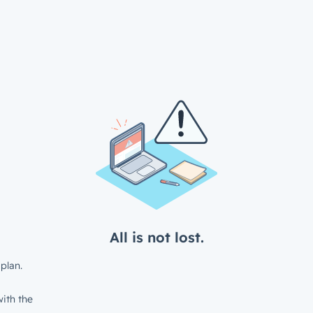
All is not lost.
plan.
ith the