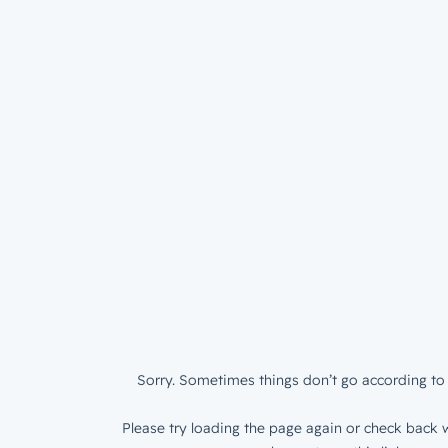
Sorry. Sometimes things don’t go according to 
Please try loading the page again or check back w