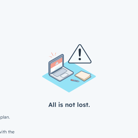
All is not lost.
plan.
ith the