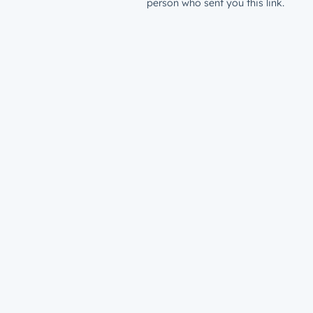
person who sent you this link.