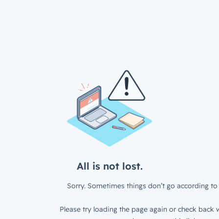
All is not lost.
Sorry. Sometimes things don’t go according to 
Please try loading the page again or check back w