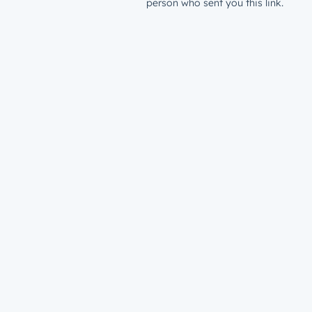
person who sent you this link.