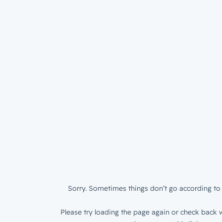
Sorry. Sometimes things don’t go according to 
Please try loading the page again or check back w