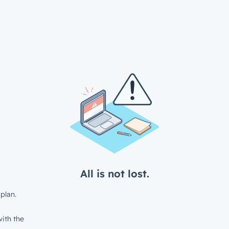
All is not lost.
plan.
ith the