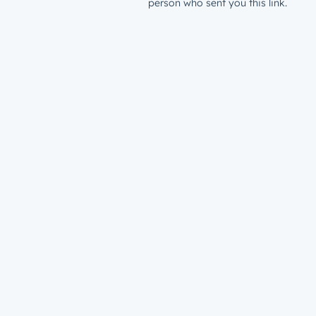
person who sent you this link.