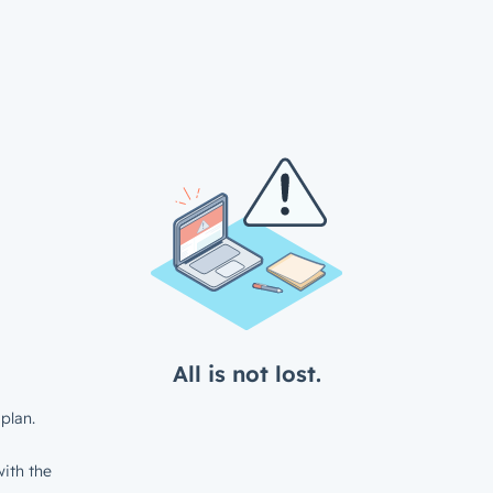
All is not lost.
plan.
ith the