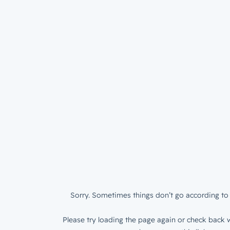
Sorry. Sometimes things don’t go according to 
Please try loading the page again or check back w