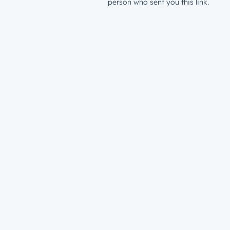
person who sent you this link.