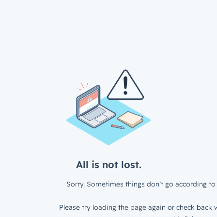
All is not lost.
Sorry. Sometimes things don’t go according to 
Please try loading the page again or check back w