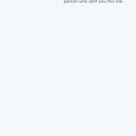
person who sent you this link.