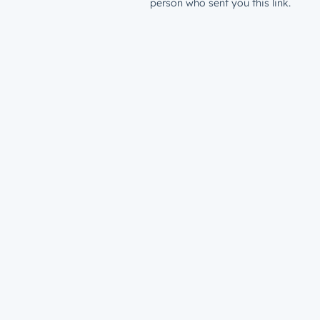
person who sent you this link.