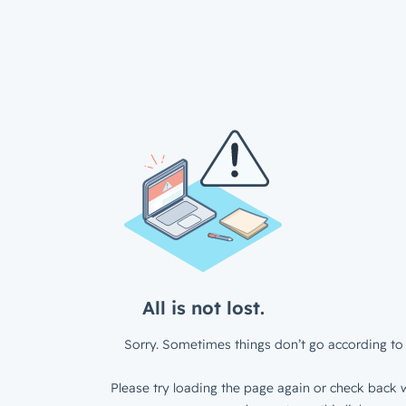
All is not lost.
Sorry. Sometimes things don’t go according to 
Please try loading the page again or check back w