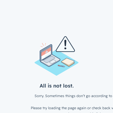
All is not lost.
Sorry. Sometimes things don’t go according to 
Please try loading the page again or check back w