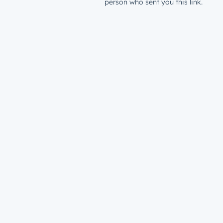
person who sent you this link.