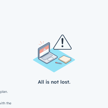
All is not lost.
plan.
ith the