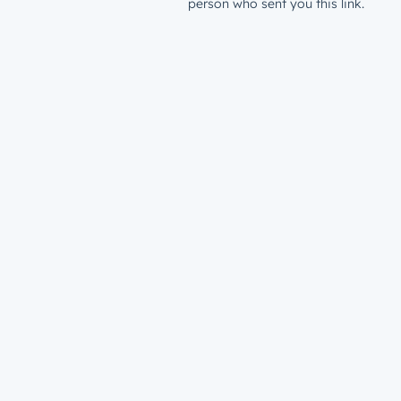
person who sent you this link.