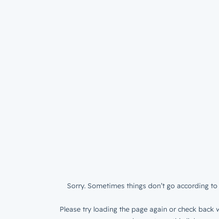
Sorry. Sometimes things don’t go according to 
Please try loading the page again or check back w