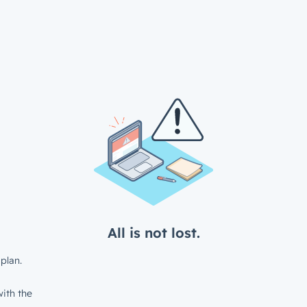
All is not lost.
plan.
ith the