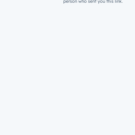
person who sent you this link.