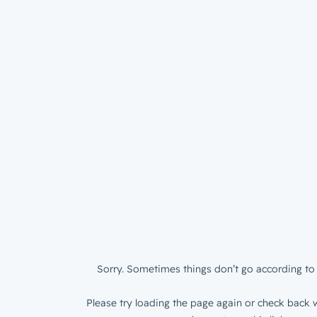
Sorry. Sometimes things don’t go according to 
Please try loading the page again or check back w