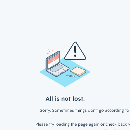
All is not lost.
Sorry. Sometimes things don’t go according to 
Please try loading the page again or check back w