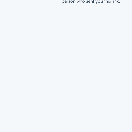
person who sent you this link.