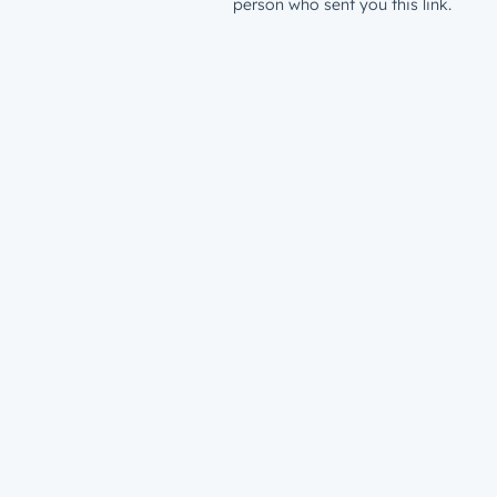
person who sent you this link.