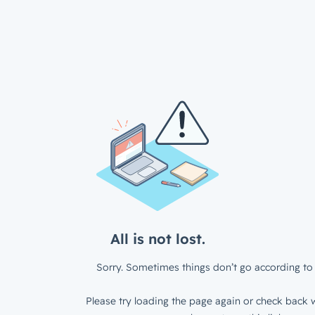
All is not lost.
Sorry. Sometimes things don’t go according to 
Please try loading the page again or check back w