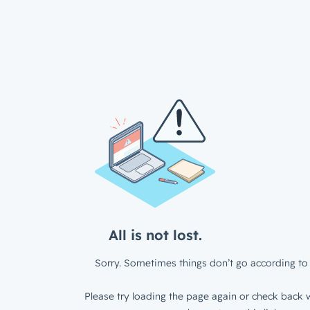
All is not lost.
Sorry. Sometimes things don’t go according to 
Please try loading the page again or check back w