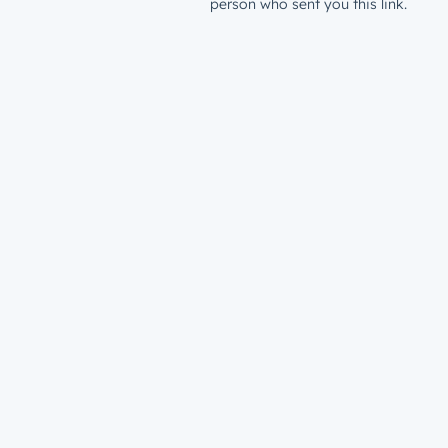
person who sent you this link.