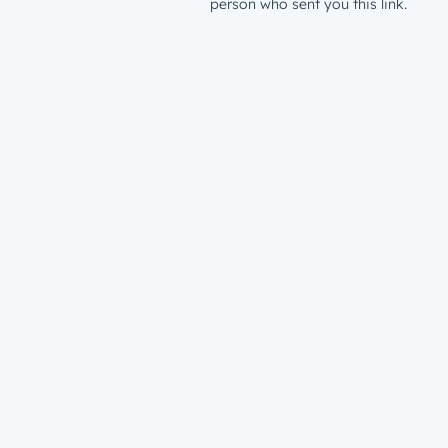
person who sent you this link.