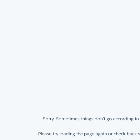
Sorry. Sometimes things don’t go according to 
Please try loading the page again or check back w