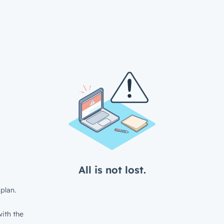
All is not lost.
plan.
ith the