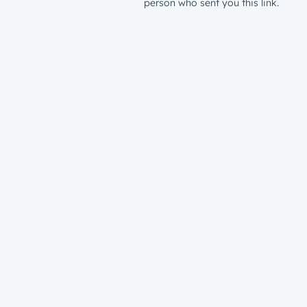
person who sent you this link.