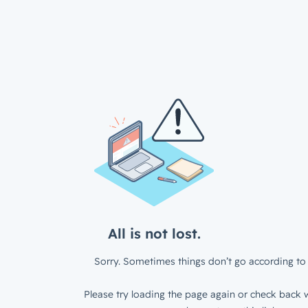
All is not lost.
Sorry. Sometimes things don’t go according to 
Please try loading the page again or check back w