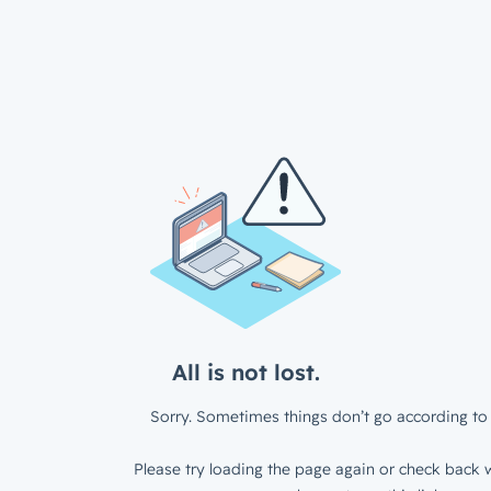
All is not lost.
Sorry. Sometimes things don’t go according to 
Please try loading the page again or check back w