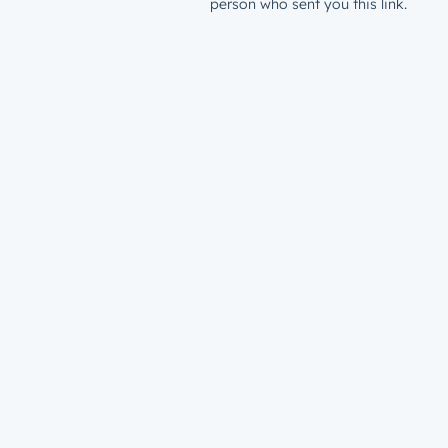
person who sent you this link.