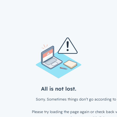
All is not lost.
Sorry. Sometimes things don’t go according to 
Please try loading the page again or check back w