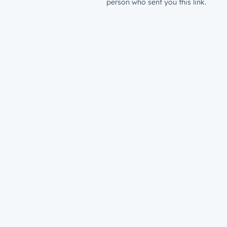
person who sent you this link.