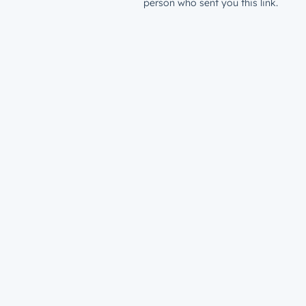
person who sent you this link.