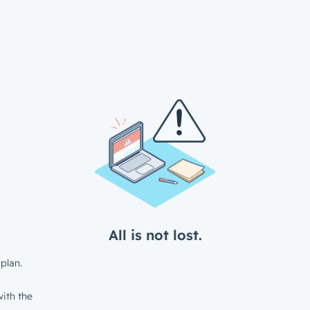
All is not lost.
plan.
ith the