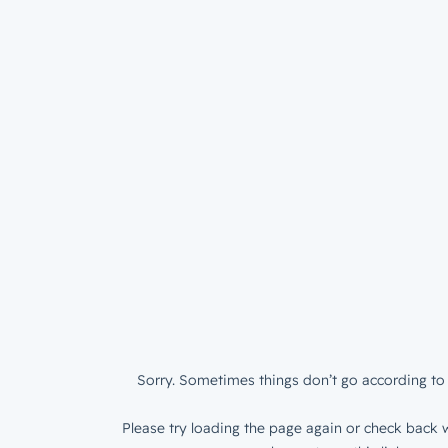
Sorry. Sometimes things don’t go according to 
Please try loading the page again or check back w