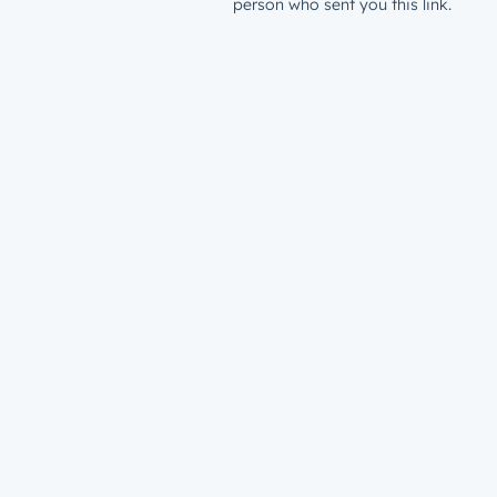
person who sent you this link.