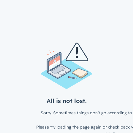
All is not lost.
Sorry. Sometimes things don’t go according to 
Please try loading the page again or check back w